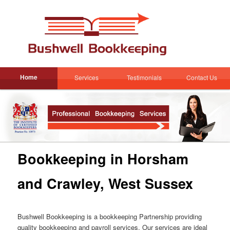
Skip
to
Sear
primary
content
Main
Home
Services
Testimonials
Contact Us
Skip
menu
to
primary
content
Bookkeeping in Horsham
and Crawley, West Sussex
Bushwell Bookkeeping is a bookkeeping Partnership providing
quality bookkeeping and payroll services. Our services are ideal