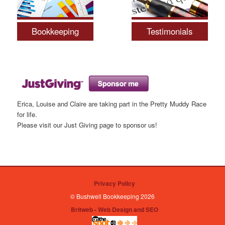
Bookkeeping
Testimonials
Erica, Louise and Claire are taking part in the Pretty Muddy Race
for life.
Please visit our Just Giving page to sponsor us!
Privacy Policy
© Bushwell Bookkeeping 2026
Britweb - Web Design and SEO