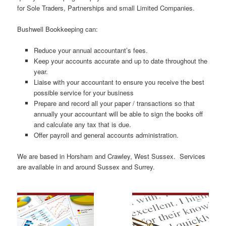
for Sole Traders, Partnerships and small Limited Companies.
Bushwell Bookkeeping can:
Reduce your annual accountant’s fees.
Keep your accounts accurate and up to date throughout the
year.
Liaise with your accountant to ensure you receive the best
possible service for your business
Prepare and record all your paper / transactions so that
annually your accountant will be able to sign the books off
and calculate any tax that is due.
Offer payroll and general accounts administration.
We are based in Horsham and Crawley, West Sussex. Services
are available in and around Sussex and Surrey.